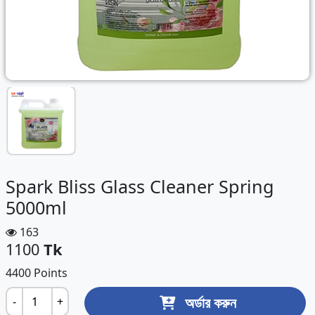
Spark Bliss Glass Cleaner Spring
5000ml
163
1100
Tk
4400 Points
অর্ডার করুন
-
+