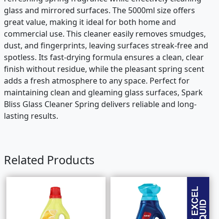
glass and mirrored surfaces. The 5000ml size offers
great value, making it ideal for both home and
commercial use. This cleaner easily removes smudges,
dust, and fingerprints, leaving surfaces streak-free and
spotless. Its fast-drying formula ensures a clean, clear
finish without residue, while the pleasant spring scent
adds a fresh atmosphere to any space. Perfect for
maintaining clean and gleaming glass surfaces, Spark
Bliss Glass Cleaner Spring delivers reliable and long-
lasting results.
Related Products