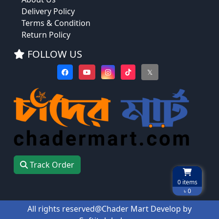
Delivery Policy
Terms & Condition
Return Policy
FOLLOW US
𝕏
Track Order
0
items
৳ 0
All rights reserved@Chader Mart Develop by