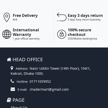
Free Delivery
Easy 3 days return
N/A
3 days Easy return Guaranty
International
100% secure
Warranty
checkout
1 year official warranty
COD/Mobile banking/visa
HEAD OFFICE
Nasir Uddin Tower (14th Floor), 104/1,
Address:
Kakrail, Dhaka-1000.
01711659952
Hotline:
chadermart@gmail.com
E-mail:
PAGE
About Us