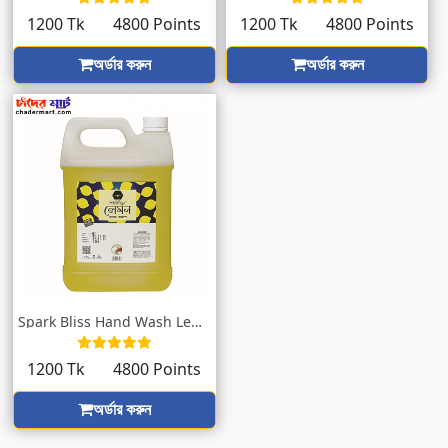
1200 Tk
4800 Points
1200 Tk
4800 Points
অর্ডার করুন
অর্ডার করুন
Spark Bliss Hand Wash Lemon Yellow 5000m...
1200 Tk
4800 Points
অর্ডার করুন