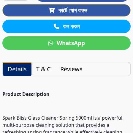
কার্টে যোগ করুন
কল করুন
WhatsApp
Details
T & C
Reviews
Product Description
Spark Bliss Glass Cleaner Spring 5000ml is a powerful,
multi-purpose cleaning solution that provides a
refreshing spring fragrance while effectively cleaning