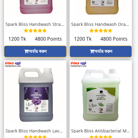
Spark Bliss Handwash Strawberry 5000ml
Spark Bliss Handwash Orange Blossom 5000...
1200 Tk
4800 Points
1200 Tk
4800 Points
অর্ডার করুন
অর্ডার করুন
Spark Bliss Handwash Lavender 5000ml
Spark Bliss Antibacterial Moisturizing H...