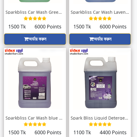
Sparkbliss Car Wash Green With Sweet Fra...
Sparkbliss Car Wash Lavender Fragrance |...
1500 Tk
6000 Points
1500 Tk
6000 Points
অর্ডার করুন
অর্ডার করুন
Sparkbliss Car Wash blue Fragrance | Blo...
Spark Bliss Liquid Detergent Lavender 50...
1500 Tk
6000 Points
1100 Tk
4400 Points