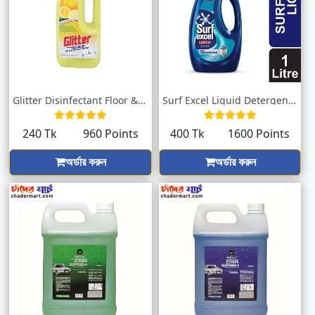
Glitter Disinfectant Floor & Surface...
Surf Excel Liquid Detergent Top Load 1L
240 Tk
960 Points
400 Tk
1600 Points
অর্ডার করুন
অর্ডার করুন