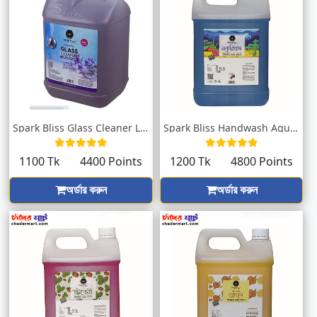
Spark Bliss Glass Cleaner Lavender 5000m...
Spark Bliss Handwash Aquarium 5000ml
1100 Tk
4400 Points
1200 Tk
4800 Points
অর্ডার করুন
অর্ডার করুন