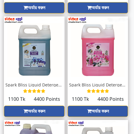
অর্ডার করুন
অর্ডার করুন
Spark Bliss Liquid Detergent Orchid 5000...
Spark Bliss Liquid Detergent Pink 5000ml
1100 Tk
4400 Points
1100 Tk
4400 Points
অর্ডার করুন
অর্ডার করুন