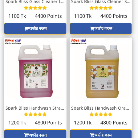
Spark Bliss Glass Cleaner Lavender 5000m...
Spark Bliss Glass Cleaner Spring 5000ml
1100 Tk
4400 Points
1100 Tk
4400 Points
অর্ডার করুন
অর্ডার করুন
Spark Bliss Handwash Strawberry 5000ml
Spark Bliss Handwash Orange Blossom 5000...
1200 Tk
4800 Points
1200 Tk
4800 Points
অর্ডার করুন
অর্ডার করুন