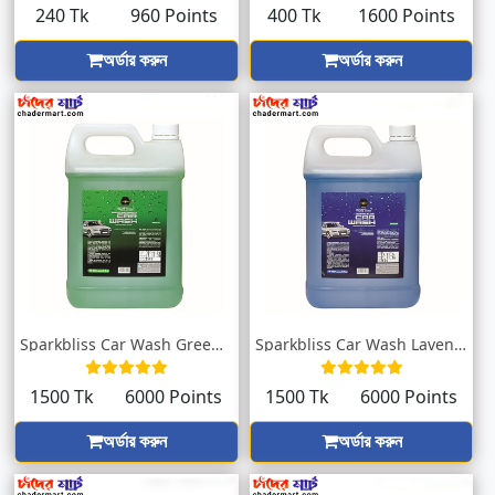
240 Tk
960 Points
400 Tk
1600 Points
অর্ডার করুন
অর্ডার করুন
Sparkbliss Car Wash Green With Sweet Fra...
Sparkbliss Car Wash Lavender Fragrance |...
1500 Tk
6000 Points
1500 Tk
6000 Points
অর্ডার করুন
অর্ডার করুন