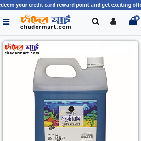
our credit card reward point and get exciting offer !!
0
Search
Login
i
Previous
Next