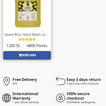
Spark Bliss Hand Wash Lemon Yellow 5000m...
1200 Tk
4800 Points
অর্ডার করুন
Free Delivery
Easy 3 days return
N/A
3 days Easy return Guaranty
International
100% secure
Warranty
checkout
1 year official warranty
COD/Mobile banking/visa