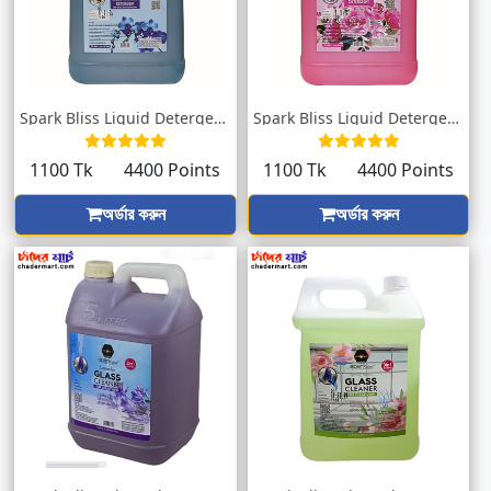
Spark Bliss Liquid Detergent Orchid 5000...
Spark Bliss Liquid Detergent Pink 5000ml
1100 Tk
4400 Points
1100 Tk
4400 Points
অর্ডার করুন
অর্ডার করুন