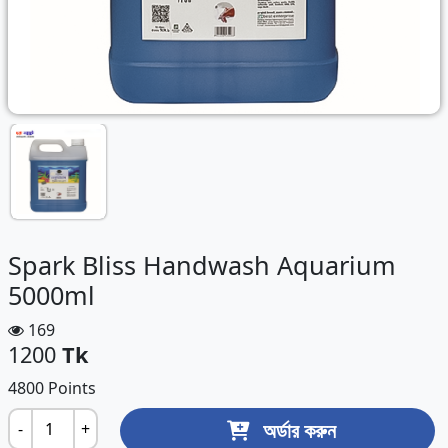
Spark Bliss Handwash Aquarium
5000ml
169
1200
Tk
4800 Points
অর্ডার করুন
-
+