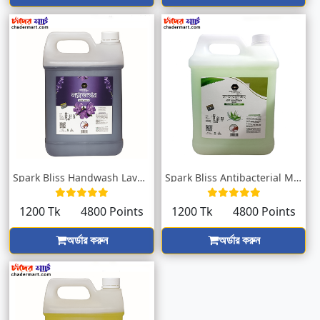
Spark Bliss Handwash Lavender 5000ml
Spark Bliss Antibacterial Moisturizing H...
1200 Tk
4800 Points
1200 Tk
4800 Points
অর্ডার করুন
অর্ডার করুন