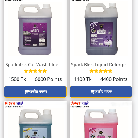
Sparkbliss Car Wash blue Fragrance | Blo...
Spark Bliss Liquid Detergent Lavender 50...
1500 Tk
6000 Points
1100 Tk
4400 Points
অর্ডার করুন
অর্ডার করুন