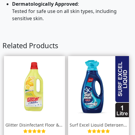
Dermatologically Approved
:
Tested for safe use on all skin types, including
sensitive skin.
Related Products
Glitter Disinfectant Floor & Surface...
Surf Excel Liquid Detergent Top Load 1L