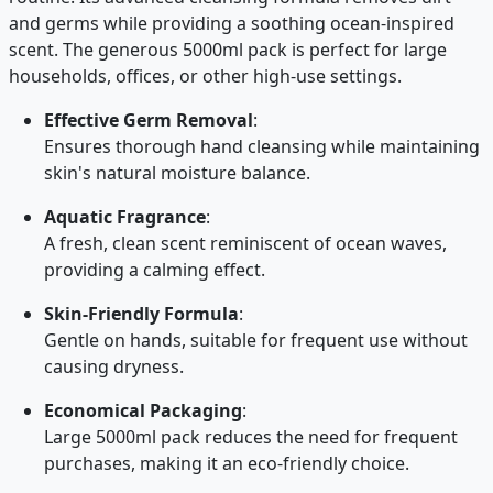
and germs while providing a soothing ocean-inspired
scent. The generous 5000ml pack is perfect for large
households, offices, or other high-use settings.
Effective Germ Removal
:
Ensures thorough hand cleansing while maintaining
skin's natural moisture balance.
Aquatic Fragrance
:
A fresh, clean scent reminiscent of ocean waves,
providing a calming effect.
Skin-Friendly Formula
:
Gentle on hands, suitable for frequent use without
causing dryness.
Economical Packaging
:
Large 5000ml pack reduces the need for frequent
purchases, making it an eco-friendly choice.