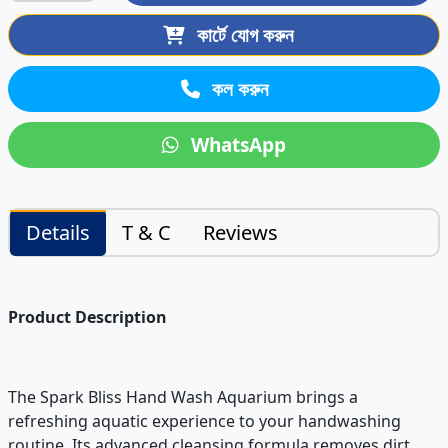
কার্টে যোগ করুন
কল করুন
WhatsApp
Details
T & C
Reviews
Product Description
The Spark Bliss Hand Wash Aquarium brings a
refreshing aquatic experience to your handwashing
routine. Its advanced cleansing formula removes dirt