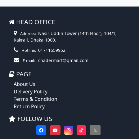
HEAD OFFICE
Nasir Uddin Tower (14th Floor), 104/1,
Address:
Kakrail, Dhaka-1000.
01711659952
Hotline:
chadermart@gmail.com
E-mail:
PAGE
About Us
Delivery Policy
Terms & Condition
Return Policy
FOLLOW US
𝕏